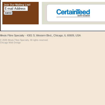
Join Our Mailing List!
Illinois Fibre Specialty - 4301 S. Western Blvd., Chicago, IL 60609, USA
© 2026 Illinois Fibre Specialty. All rights reserved.
Chicago Web Design