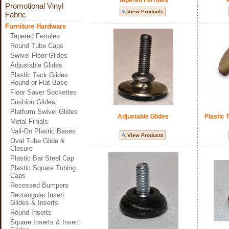
Tapered Ferrules
Promotional Vinyl
View Products
Fabric
Furniture Hardware
Tapered Ferrules
Round Tube Caps
Swivel Floor Glides
Adjustable Glides
Plastic Tack Glides
Round or Flat Base
Floor Saver Sockettes
Cushion Glides
Platform Swivel Glides
Adjustable Glides
Plastic 
Metal Finials
Nail-On Plastic Bases
View Products
Oval Tube Glide &
Closure
Plastic Bar Steel Cap
Plastic Square Tubing
Caps
Recessed Bumpers
Rectangular Insert
Glides & Inserts
Round Inserts
Square Inserts & Insert